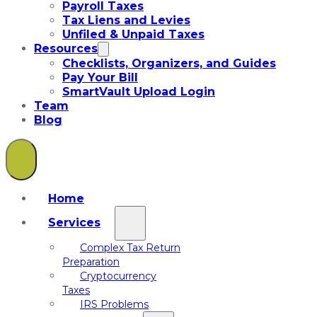
Payroll Taxes
Tax Liens and Levies
Unfiled & Unpaid Taxes
Resources
Checklists, Organizers, and Guides
Pay Your Bill
SmartVault Upload Login
Team
Blog
Home
Services
Complex Tax Return
Preparation
Cryptocurrency
Taxes
IRS Problems