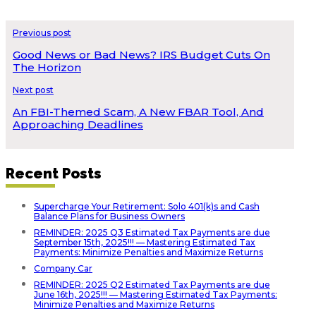
Previous post
Good News or Bad News? IRS Budget Cuts On
The Horizon
Next post
An FBI-Themed Scam, A New FBAR Tool, And
Approaching Deadlines
Recent Posts
Supercharge Your Retirement: Solo 401(k)s and Cash
Balance Plans for Business Owners
REMINDER: 2025 Q3 Estimated Tax Payments are due
September 15th, 2025!!! — Mastering Estimated Tax
Payments: Minimize Penalties and Maximize Returns
Company Car
REMINDER: 2025 Q2 Estimated Tax Payments are due
June 16th, 2025!!! — Mastering Estimated Tax Payments:
Minimize Penalties and Maximize Returns