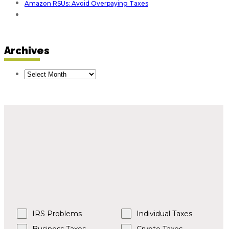
Amazon RSUs: Avoid Overpaying Taxes
Archives
Tax Issues?
Tell Us More.
Please select an option below and we’ll contact
you within two business days.
IRS Problems
Individual Taxes