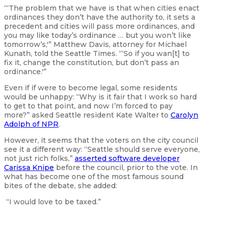
“‘The problem that we have is that when cities enact
ordinances they don’t have the authority to, it sets a
precedent and cities will pass more ordinances, and
you may like today’s ordinance … but you won’t like
tomorrow’s,'” Matthew Davis, attorney for Michael
Kunath, told the Seattle Times. “‘So if you wan[t] to
fix it, change the constitution, but don’t pass an
ordinance.'”
Even if if were to become legal, some residents
would be unhappy: “Why is it fair that I work so hard
to get to that point, and now I’m forced to pay
more?” asked Seattle resident Kate Walter to
Carolyn
Adolph of NPR
.
However, it seems that the voters on the city council
see it a different way: “Seattle should serve everyone,
not just rich folks,”
asserted software developer
Carissa Knipe
before the council, prior to the vote. In
what has become one of the most famous sound
bites of the debate, she added:
“I would love to be taxed.”