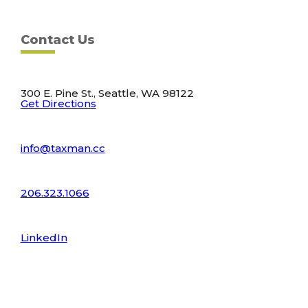
Contact Us
300 E. Pine St., Seattle, WA 98122
Get Directions
info@taxman.cc
206.323.1066
LinkedIn