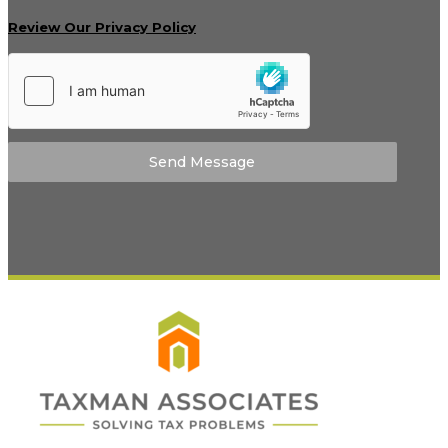
Review Our Privacy Policy
Send Message