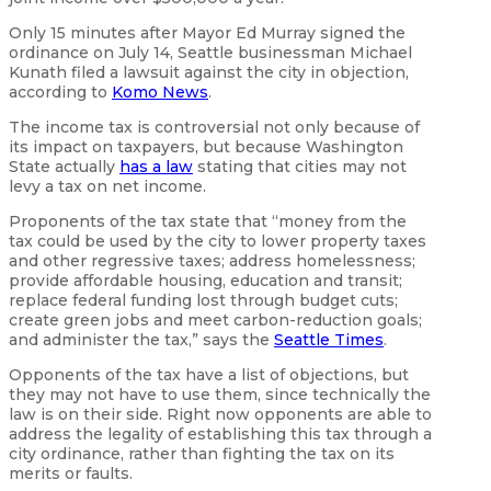
Only 15 minutes after Mayor Ed Murray signed the
ordinance on July 14, Seattle businessman Michael
Kunath filed a lawsuit against the city in objection,
according to
Komo News
.
The income tax is controversial not only because of
its impact on taxpayers, but because Washington
State actually
has a law
stating that cities may not
levy a tax on net income.
Proponents of the tax state that “money from the
tax could be used by the city to lower property taxes
and other regressive taxes; address homelessness;
provide affordable housing, education and transit;
replace federal funding lost through budget cuts;
create green jobs and meet carbon-reduction goals;
and administer the tax,” says the
Seattle Times
.
Opponents of the tax have a list of objections, but
they may not have to use them, since technically the
law is on their side. Right now opponents are able to
address the legality of establishing this tax through a
city ordinance, rather than fighting the tax on its
merits or faults.