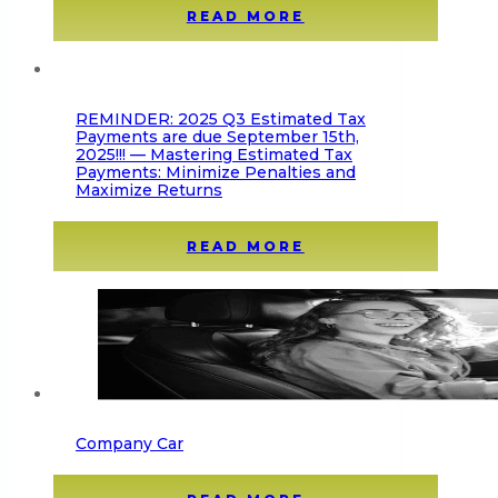
READ MORE
REMINDER: 2025 Q3 Estimated Tax
Payments are due September 15th,
2025!!! — Mastering Estimated Tax
Payments: Minimize Penalties and
Maximize Returns
READ MORE
Company Car