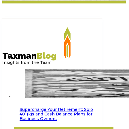
Taxman
Blog
Insights from the Team
Supercharge Your Retirement: Solo
401(k)s and Cash Balance Plans for
Business Owners