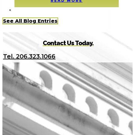
READ MORE
See All Blog Entries
Contact Us Today.
Tel. 206.323.1066