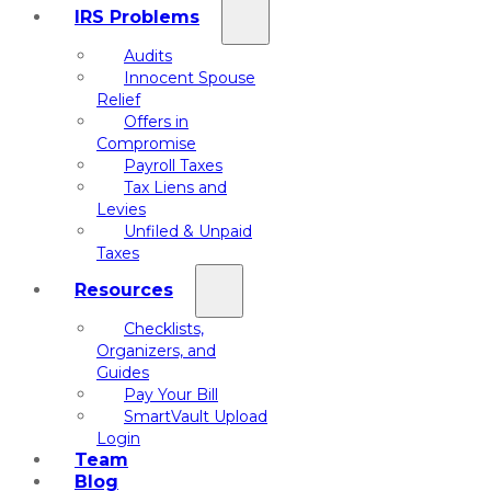
IRS Problems
Audits
Innocent Spouse
Relief
Offers in
Compromise
Payroll Taxes
Tax Liens and
Levies
Unfiled & Unpaid
Taxes
Resources
Checklists,
Organizers, and
Guides
Pay Your Bill
SmartVault Upload
Login
Team
Blog