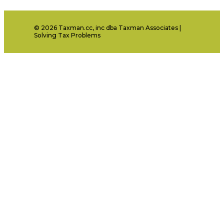
© 2026 Taxman.cc, inc dba Taxman Associates |
Solving Tax Problems