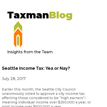
Taxman
Blog
Insights from the Team
Seattle Income Tax: Yea or Nay?
July 28, 2017
Earlier this month, the Seattle City Council
unanimously voted to approve a city income tax,
affecting those considered to be “high earners”–
meaning individual income over $250,000 a year, or
joint income over $500,000 a year.