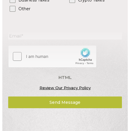
Business Taxes
Crypto Taxes
Other
HTML
Review Our Privacy Policy
Send Message