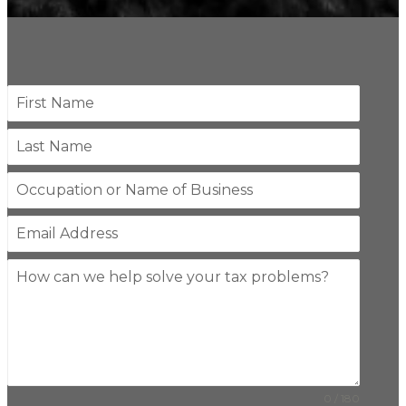
0 / 180