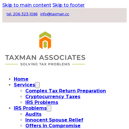
Skip to main content
Skip to footer
tel. 206-323-1066
info@taxman.cc
Home
Services
Complex Tax Return Preparation
Cryptocurrency Taxes
IRS Problems
IRS Problems
Audits
Innocent Spouse Relief
Offers in Compromise