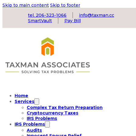
Skip to main content
Skip to footer
tel. 206-323-1066
info@taxman.cc
SmartVault
Pay Bill
Home
Services
Complex Tax Return Preparation
Cryptocurrency Taxes
IRS Problems
IRS Problems
Audits
Innocent Spouse Relief