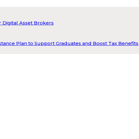
 Digital Asset Brokers
tance Plan to Support Graduates and Boost Tax Benefits