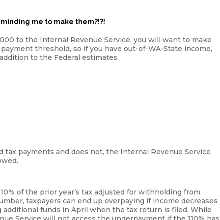
eminding me to make them?!?!
,000 to the Internal Revenue Service, you will want to make
 payment threshold, so if you have out-of-WA-State income,
ddition to the Federal estimates.
ted tax payments and does not, the Internal Revenue Service
owed.
10% of the prior year’s tax adjusted for withholding from
c number, taxpayers can end up overpaying if income decreases
additional funds in April when the tax return is filed. While
enue Service will not access the underpayment if the 110% has