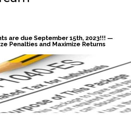
s are due September 15th, 2023!!! —
ze Penalties and Maximize Returns