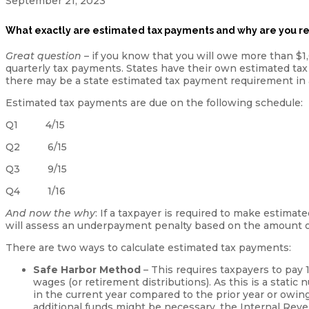
September 21, 2023
What exactly are estimated tax payments and why are you r
Great question
– if you know that you will owe more than $1
quarterly tax payments. States have their own estimated tax
there may be a state estimated tax payment requirement in a
Estimated tax payments are due on the following schedule:
Q1 4/15
Q2 6/15
Q3 9/15
Q4 1/16
And now the why
: If a taxpayer is required to make estima
will assess an underpayment penalty based on the amount 
There are two ways to calculate estimated tax payments:
Safe Harbor Method
– This requires taxpayers to pay 1
wages (or retirement distributions). As this is a stati
in the current year compared to the prior year or owing 
additional funds might be necessary, the Internal Rev