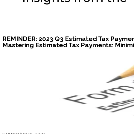
REMINDER: 2023 Q3 Estimated Tax Payment
Mastering Estimated Tax Payments: Minimi