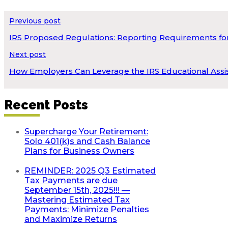
Previous post
IRS Proposed Regulations: Reporting Requirements for
Next post
How Employers Can Leverage the IRS Educational Assis
Recent Posts
Supercharge Your Retirement:
Solo 401(k)s and Cash Balance
Plans for Business Owners
REMINDER: 2025 Q3 Estimated
Tax Payments are due
September 15th, 2025!!! —
Mastering Estimated Tax
Payments: Minimize Penalties
and Maximize Returns