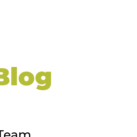
Blog
 Team