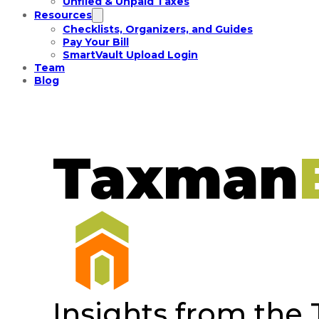
Unfiled & Unpaid Taxes
Resources
Checklists, Organizers, and Guides
Pay Your Bill
SmartVault Upload Login
Team
Blog
Taxman
Insights from the