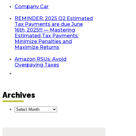
Company Car
REMINDER: 2025 Q2 Estimated
Tax Payments are due June
16th, 2025!!! — Mastering
Estimated Tax Payments:
Minimize Penalties and
Maximize Returns
Amazon RSUs: Avoid
Overpaying Taxes
Archives