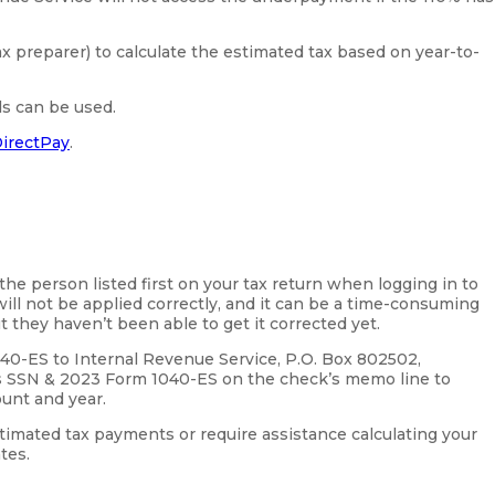
ax preparer) to calculate the estimated tax based on year-to-
ds can be used.
irectPay
.
 the person listed first on your tax return when logging in to
ill not be applied correctly, and it can be a time-consuming
t they haven’t been able to get it corrected yet.
040-ES to Internal Revenue Service, P.O. Box 802502,
’s SSN & 2023 Form 1040-ES on the check’s memo line to
ount and year.
timated tax payments or require assistance calculating your
tes.