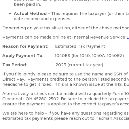
been paid in.
Actual Method
– This requires the taxpayer (or their t
date income and expenses.
Depending on your tax situation, either of the above metho
Payments can be made online at Internal Revenue Service
D
Reason for Payment
: Estimated Tax Payment
Apply Payment To
: 1040ES (for 1040, 1040A, 1040EZ)
Tax Period
: 2023 (current tax year)
If you file jointly, please be sure to use the name and SSN of
Direct Pay. Payments credited to the person listed second w
headache to get it fixed. This is a known issue at the IRS, bu
Alternatively, a check can be mailed with a quarterly Form 1
Cincinnati, OH 45280-2502. Be sure to include the taxpayer
ensure the payment is applied to the correct taxpayer’s acc
We are here to help – if you have any questions regarding es
estimated tax payments please reach out to Taxman Associa