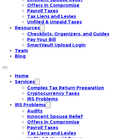
Offers in Compromise
Payroll Taxes
Tax Liens and Levies
Unfiled & Unpaid Taxes
Resources
Checklists, Organizers, and Guides
Pay Your Bill
SmartVault Upload Login
Team
Blog
Home
Services
Complex Tax Return Preparation
Cryptocurrency Taxes
IRS Problems
IRS Problems
Audits
Innocent Spouse Relief
Offers in Compromise
Payroll Taxes
Tax Liens and Levies