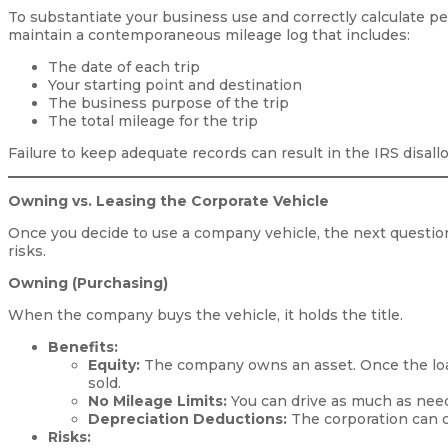
To substantiate your business use and correctly calculate p
maintain a contemporaneous mileage log that includes:
The date of each trip
Your starting point and destination
The business purpose of the trip
The total mileage for the trip
Failure to keep adequate records can result in the IRS disall
Owning vs. Leasing the Corporate Vehicle
Once you decide to use a company vehicle, the next question
risks.
Owning (Purchasing)
When the company buys the vehicle, it holds the title.
Benefits:
Equity:
The company owns an asset. Once the loan 
sold.
No Mileage Limits:
You can drive as much as need
Depreciation Deductions:
The corporation can cl
Risks: