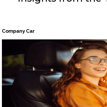
Company Car