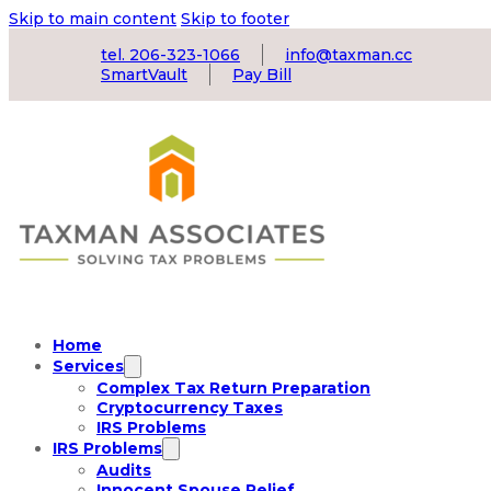
Skip to main content
Skip to footer
tel. 206-323-1066
info@taxman.cc
SmartVault
Pay Bill
Home
Services
Complex Tax Return Preparation
Cryptocurrency Taxes
IRS Problems
IRS Problems
Audits
Innocent Spouse Relief