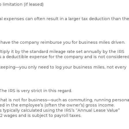
limitation (if leased)
al expenses can often result in a larger tax deduction than th
d have the company reimburse you for business miles driven.
iply it by the standard mileage rate set annually by the IRS
 is a deductible expense for the company and is not considere
keeping—you only need to log your business miles, not every
e IRS is very strict in this regard.
that is not for business—such as commuting, running persona
d in the employee’s (often the owner’s) gross income.
s typically calculated using the IRS’s “Annual Lease Value”
 wages and is subject to payroll taxes.