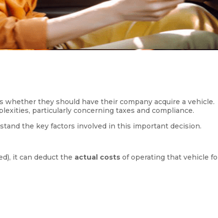
 whether they should have their company acquire a vehicle.
mplexities, particularly concerning taxes and compliance.
stand the key factors involved in this important decision.
d), it can deduct the
actual costs
of operating that vehicle fo