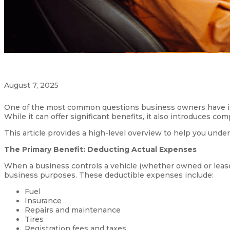
August 7, 2025
One of the most common questions business owners have is
While it can offer significant benefits, it also introduces co
This article provides a high-level overview to help you under
The Primary Benefit: Deducting Actual Expenses
When a business controls a vehicle (whether owned or lease
business purposes. These deductible expenses include:
Fuel
Insurance
Repairs and maintenance
Tires
Registration fees and taxes