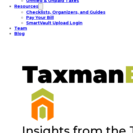
Unfiled & Unpaid Taxes
Resources
Checklists, Organizers, and Guides
Pay Your Bill
SmartVault Upload Login
Team
Blog
Taxman
Insights from the