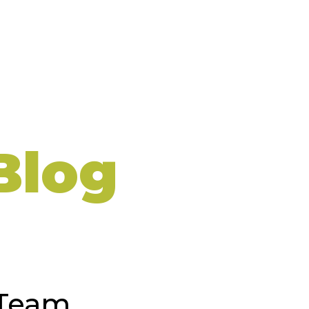
Blog
 Team