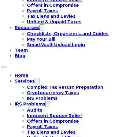
Offers in Compromise
Payroll Taxes
Tax Liens and Levies
Unfiled & Unpaid Taxes
Resources
Checklists, Organizers, and Guides
Pay Your Bill
SmartVault Upload Login
Team
Blog
Home
Services
Complex Tax Return Preparation
Cryptocurrency Taxes
IRS Problems
IRS Problems
Audits
Innocent Spouse Relief
Offers in Compromise
Payroll Taxes
Tax Liens and Levies